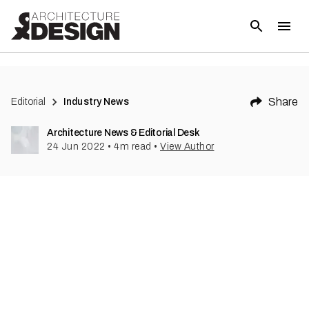
(
3
)
Share
Editorial
Industry News
Architecture News & Editorial Desk
24 Jun 2022
•
4
m read
•
View Author