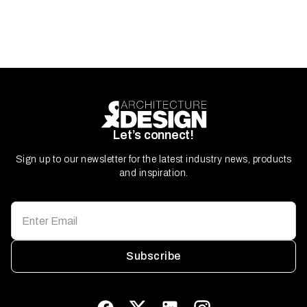
Let’s connect!
Sign up to our newsletter for the latest industry news, products
and inspiration.
Subscribe