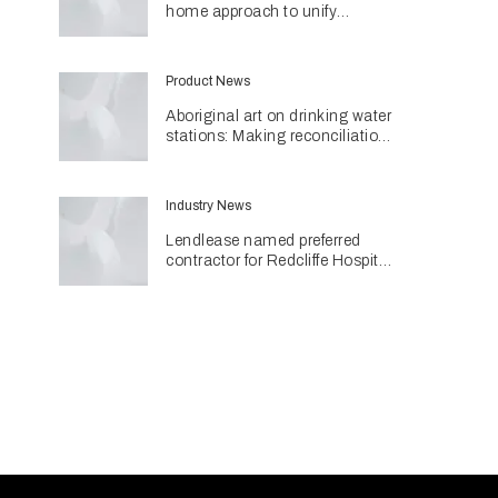
home approach to unify
different spaces in Malvern
residence
Product News
Aboriginal art on drinking water
stations: Making reconciliation
a part of daily life
Industry News
Lendlease named preferred
contractor for Redcliffe Hospital
Expansion