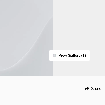
View Gallery
(
1
)
Share