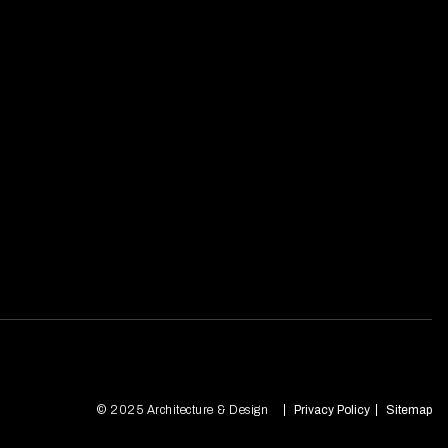
© 2025 Architecture & Design
Privacy Policy
Sitemap