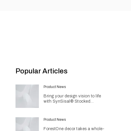
Popular Articles
Product News
Bring your design vision to life
with SynSisal® Stocked
Weaves
Product News
ForestOne decor takes a whole-