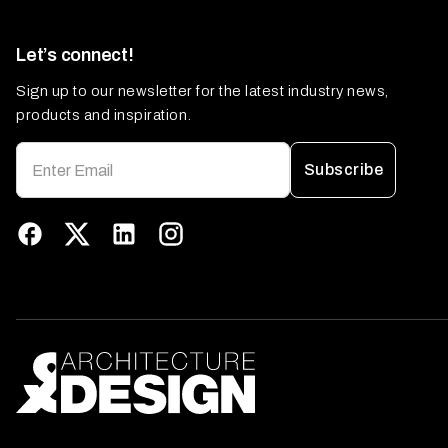
Let’s connect!
Sign up to our newsletter for the latest industry news,
products and inspiration.
Subscribe