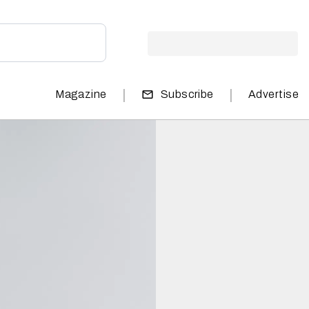
|
|
Magazine
Subscribe
Advertise