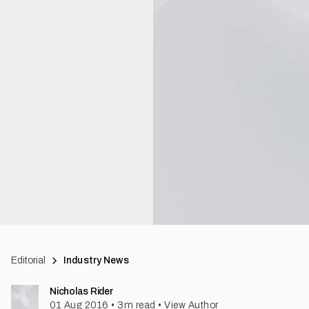
Editorial
Industry News
Nicholas Rider
01 Aug 2016
•
3
m read
•
View Author