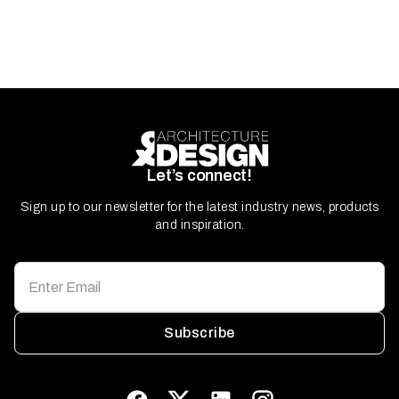
Let’s connect!
Sign up to our newsletter for the latest industry news, products
and inspiration.
Subscribe