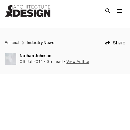
(
1
)
Share
Editorial
Industry News
Nathan Johnson
03 Jul 2014
•
3
m read
•
View Author