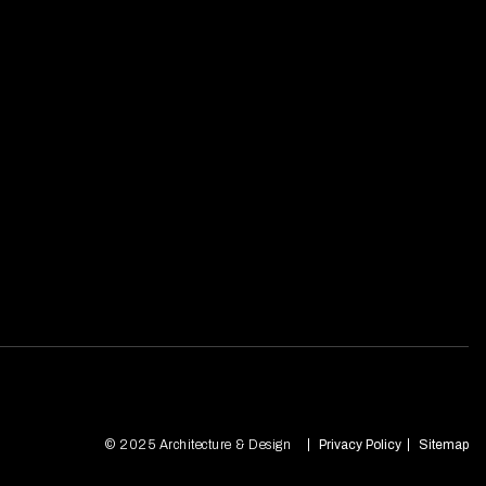
© 2025 Architecture & Design
Privacy Policy
Sitemap