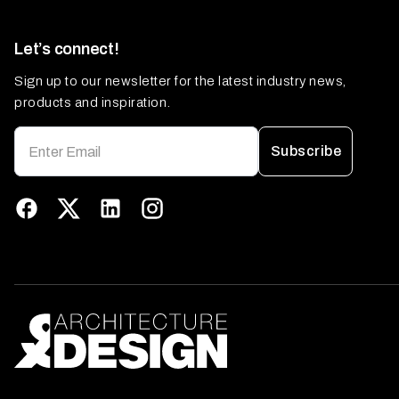
Let’s connect!
Sign up to our newsletter for the latest industry news,
products and inspiration.
Subscribe