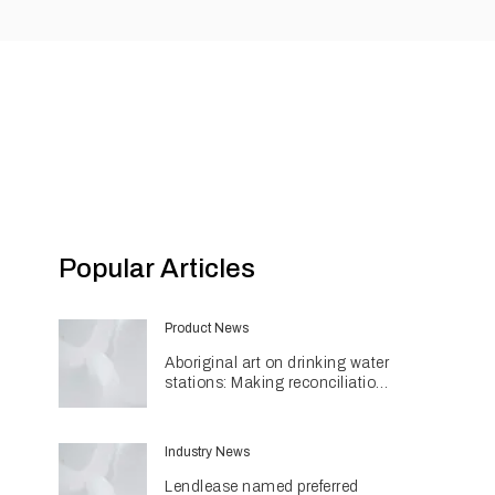
Popular Articles
Product News
Aboriginal art on drinking water
stations: Making reconciliation
a part of daily life
Industry News
Lendlease named preferred