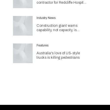
contractor for Redcliffe Hospital
Expansion
Industry News
Construction giant warns
capability, not capacity, is
construction's next challenge
amid Queensland's $127.5
billion pipeline
Features
Australia's love of US‑style
trucks is killing pedestrians