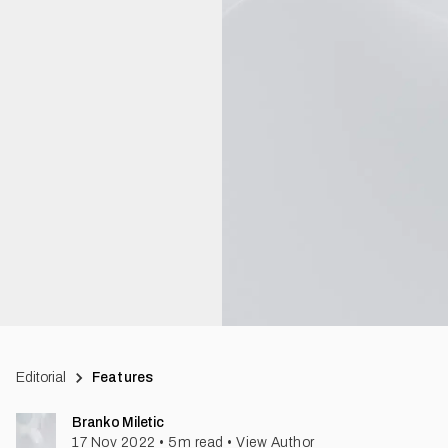
Editorial
Features
Branko Miletic
17 Nov 2022
•
5
m read
•
View Author