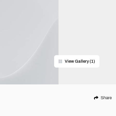
View Gallery
(
1
)
Share