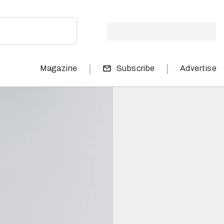
|
|
Magazine
Subscribe
Advertise