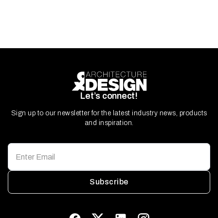
Let’s connect!
Sign up to our newsletter for the latest industry news, products
and inspiration.
Subscribe