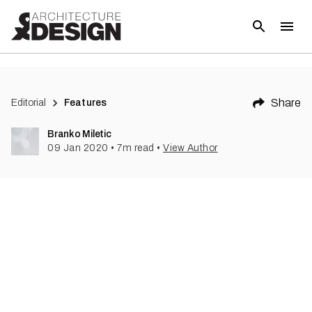
(
1
)
Share
Editorial
Features
Branko Miletic
09 Jan 2020
•
7
m read
•
View Author