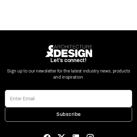
Let’s connect!
Sign up to our newsletter for the latest industry news, products
and inspiration.
Subscribe