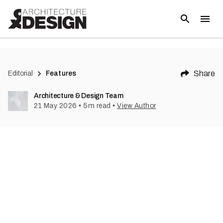
Share
Editorial
Features
Architecture & Design Team
21 May 2026
•
5
m read
•
View Author