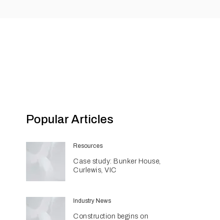
Popular Articles
Resources
Case study: Bunker House,
Curlewis, VIC
Industry News
Construction begins on