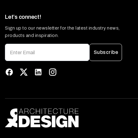
Let’s connect!
Sign up to our newsletter for the latest industry news,
products and inspiration.
Subscribe