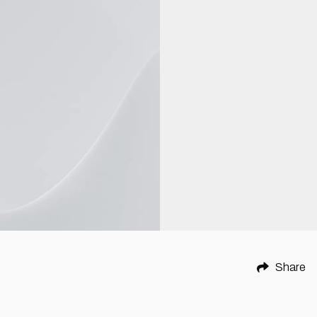
Share