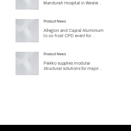
Mandurah Hospital in Western
Australia
Product News
Allegion and Capral Aluminium
to co-host CPD event for
architects in Townsville
Product News
Peikko supplies modular
structural solutions for major
Perth hospital project