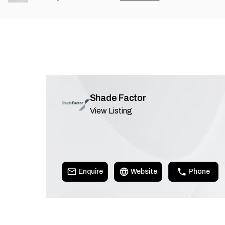
Shade Factor
View Listing
Enquire
Website
Phone