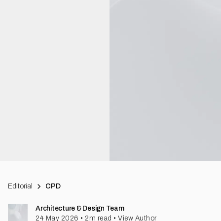
Editorial
CPD
Architecture & Design Team
24 May 2026
•
2
m read
•
View Author