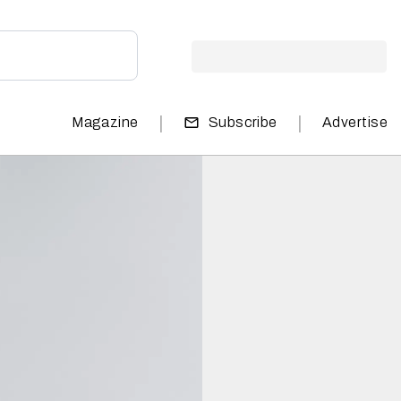
|
|
Magazine
Subscribe
Advertise