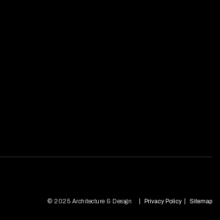
© 2025 Architecture & Design
Privacy Policy
Sitemap