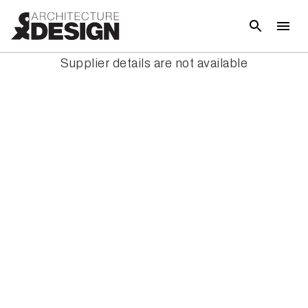
Supplier details are not available