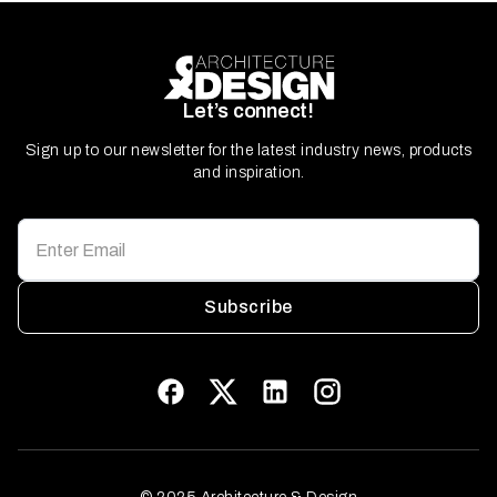
Let’s connect!
Sign up to our newsletter for the latest industry news, products
and inspiration.
Subscribe