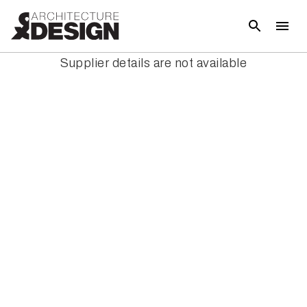
Supplier details are not available