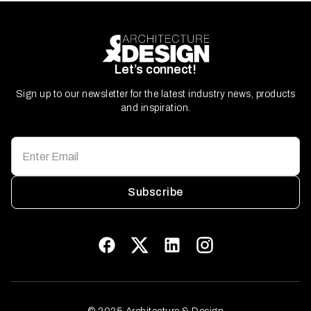
Let’s connect!
Sign up to our newsletter for the latest industry news, products
and inspiration.
Subscribe