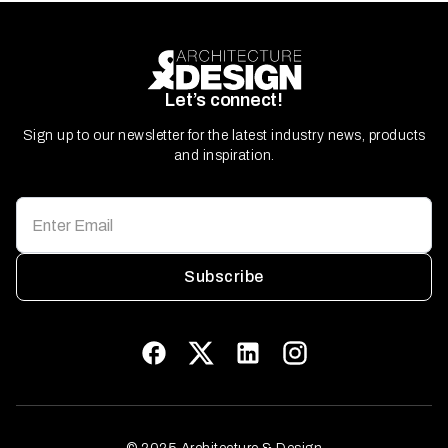
Let’s connect!
Sign up to our newsletter for the latest industry news, products
and inspiration.
Subscribe