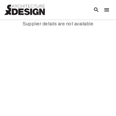
Supplier details are not available