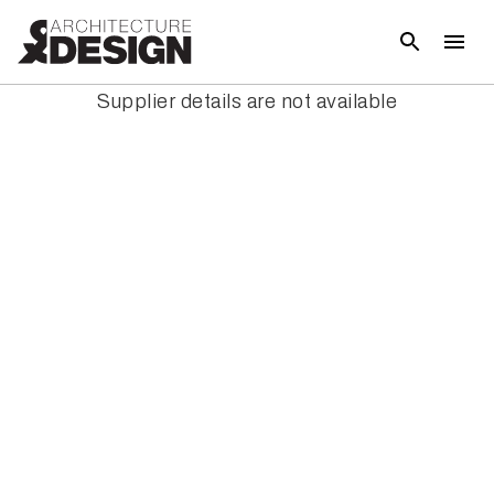
Supplier details are not available