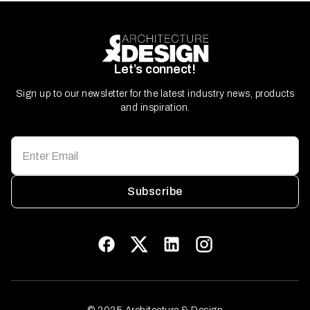
Let’s connect!
Sign up to our newsletter for the latest industry news, products
and inspiration.
Subscribe