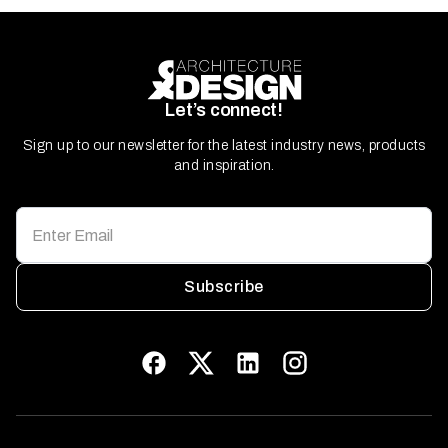
Let’s connect!
Sign up to our newsletter for the latest industry news, products
and inspiration.
Subscribe