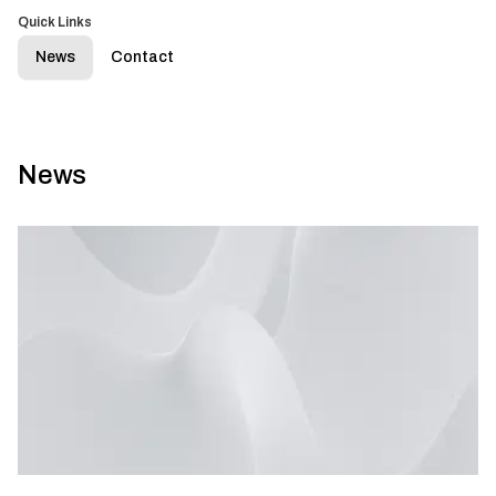
Quick Links
News
Contact
News