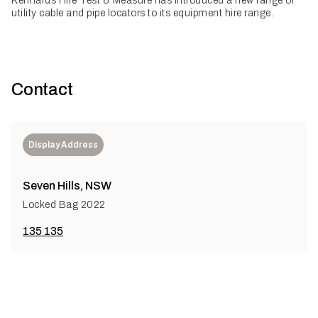
Kennards Hire Test & Measure has introduced a new range of
utility cable and pipe locators to its equipment hire range.
Contact
Display Address
Seven Hills, NSW
Locked Bag 2022
135 135