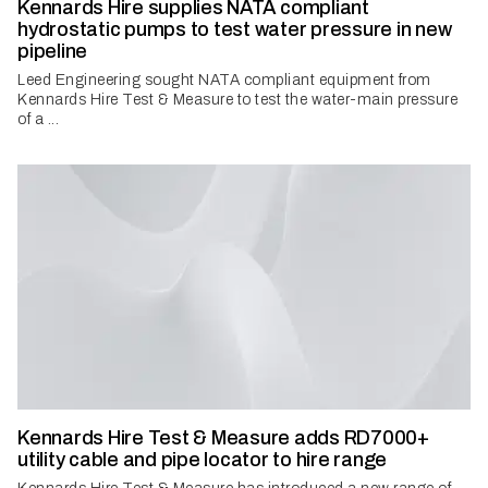
Kennards Hire supplies NATA compliant
hydrostatic pumps to test water pressure in new
pipeline
Leed Engineering sought NATA compliant equipment from
Kennards Hire Test & Measure to test the water-main pressure
of a ...
Kennards Hire Test & Measure adds RD7000+
utility cable and pipe locator to hire range