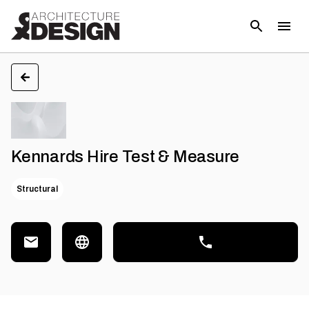
Kennards Hire Test & Measure
Structural