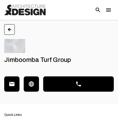
Jimboomba Turf Group
Quick Links