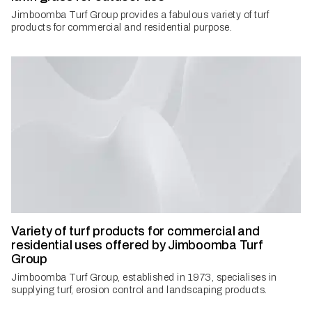
Jimboomba Turf Group provides a fabulous variety of turf
products for commercial and residential purpose.
Variety of turf products for commercial and
residential uses offered by Jimboomba Turf
Group
Jimboomba Turf Group, established in 1973, specialises in
supplying turf, erosion control and landscaping products.