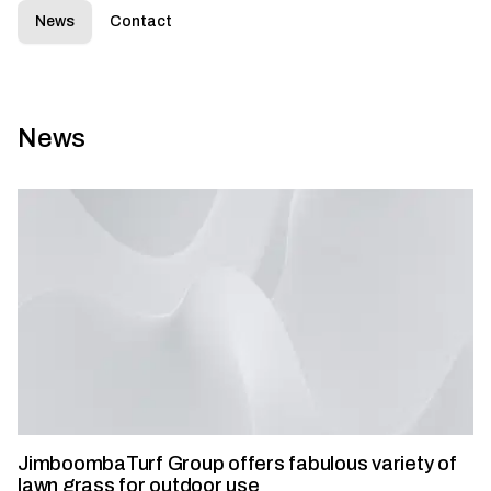
News
Contact
News
JimboombaTurf Group offers fabulous variety of
lawn grass for outdoor use