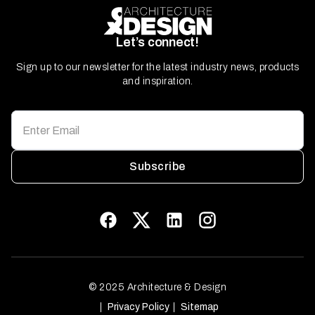
Let’s connect!
Sign up to our newsletter for the latest industry news, products
and inspiration.
Subscribe
© 2025 Architecture & Design
Privacy Policy
Sitemap