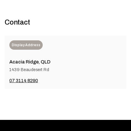
Contact
Display Address
Acacia Ridge, QLD
1439 Beaudesert Rd
07 3114 8290