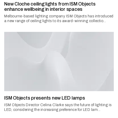
New Cloche ceiling lights from ISM Objects
enhance wellbeing in interior spaces
Melbourne-based lighting company ISM Objects has introduced
a new range of ceiling lights to its award-winning collectio...
ISM Objects presents new LED lamps
ISM Objects Director Celina Clarke says the future of lighting is
LED, considering the increasing preference for LED lam...