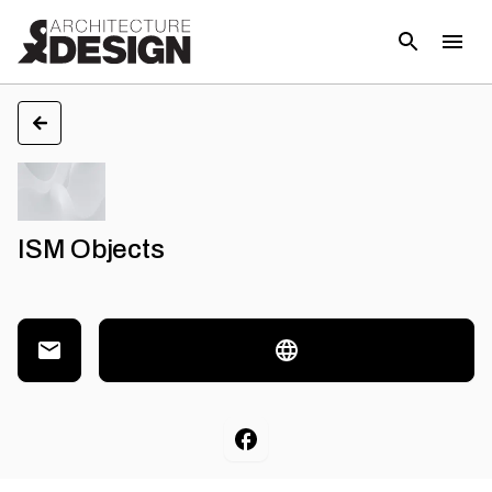
ISM Objects