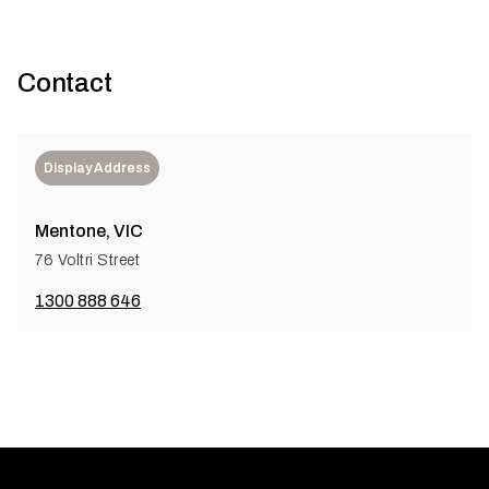
Contact
Display Address
Mentone, VIC
76 Voltri Street
1300 888 646