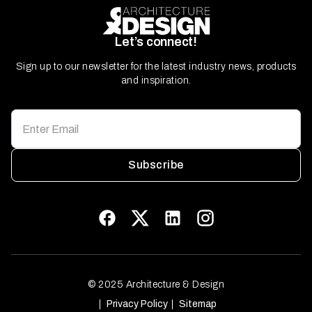
Let’s connect!
Sign up to our newsletter for the latest industry news, products
and inspiration.
Subscribe
© 2025 Architecture & Design
Privacy Policy
Sitemap