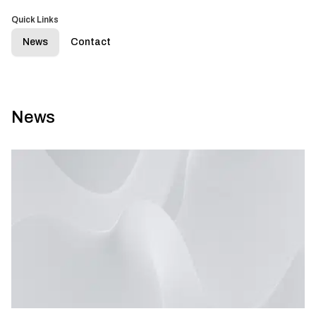
Quick Links
News
Contact
News