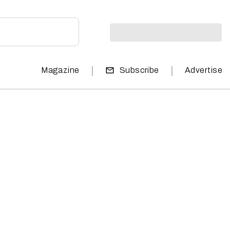
|
|
Magazine
Subscribe
Advertise