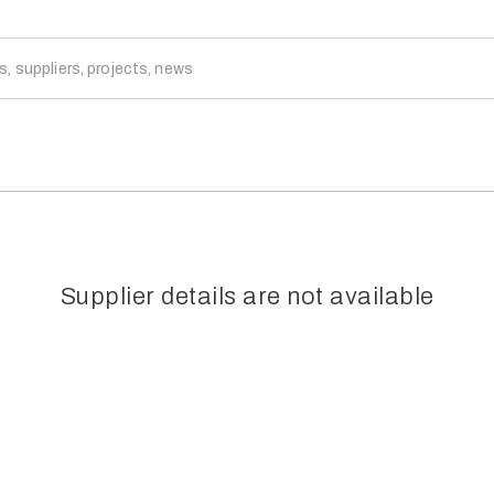
Supplier details are not available