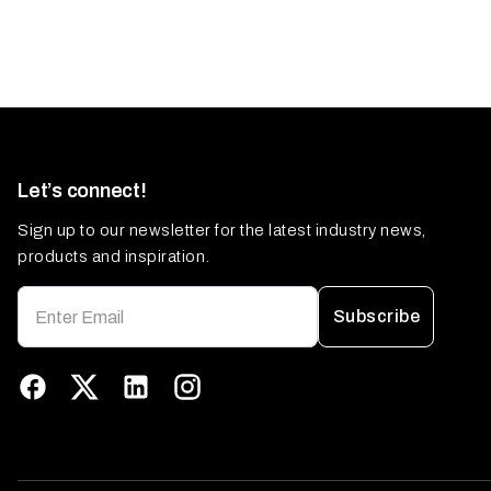
Let’s connect!
Sign up to our newsletter for the latest industry news,
products and inspiration.
Subscribe