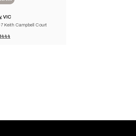
, VIC
5-7 Keith Campbell Court
 8444