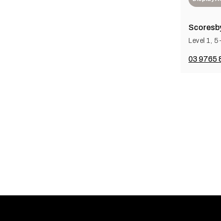
Scoresby
Level 1, 
03 9765