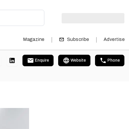
|
|
Magazine
Subscribe
Advertise
Enquire
Website
Phone