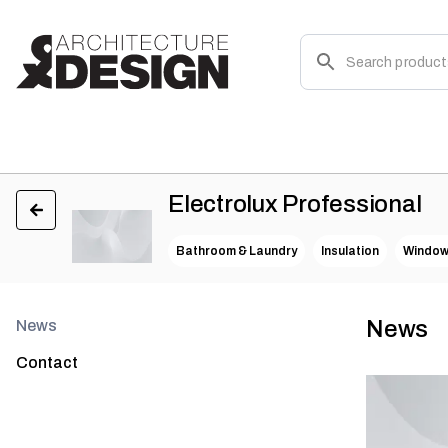
Electrolux Professional
Bathroom & Laundry
Insulation
Windo
News
News
Contact