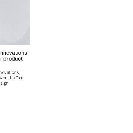
 innovations
r product
nnovations,
 won the Red
sign.