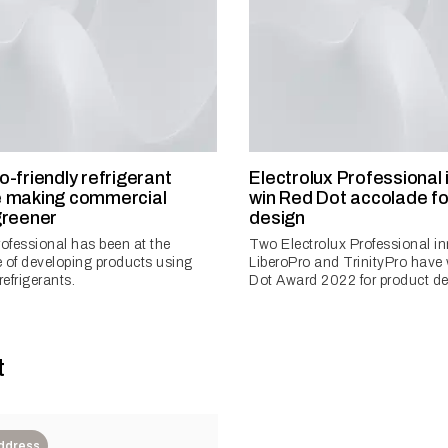
-friendly refrigerant
Electrolux Professional
e making commercial
win Red Dot accolade fo
greener
design
rofessional has been at the
Two Electrolux Professional i
 of developing products using
LiberoPro and TrinityPro have
refrigerants.
Dot Award 2022 for product de
t
Address