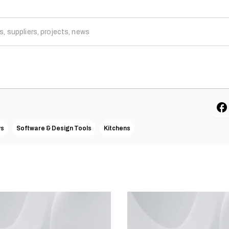
ws
Software & Design Tools
Kitchens