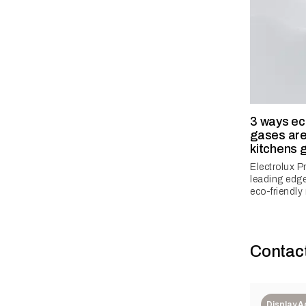
3 ways eco
gases ar
kitchens 
Electrolux P
leading edge
eco-friendly 
Contac
Display 