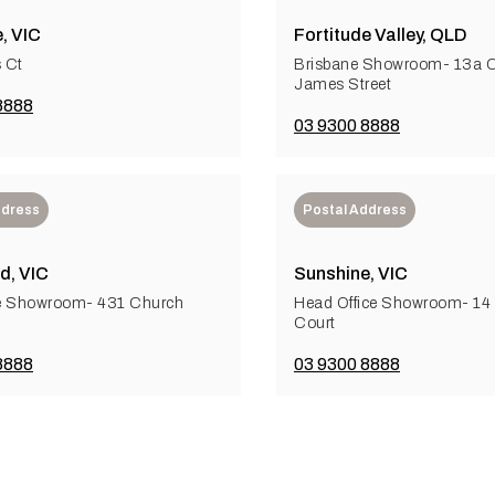
, VIC
Fortitude Valley, QLD
 Ct
Brisbane Showroom- 13a Ce
James Street
8888
03 9300 8888
ddress
Postal Address
d, VIC
Sunshine, VIC
e Showroom- 431 Church
Head Office Showroom- 1
Court
8888
03 9300 8888