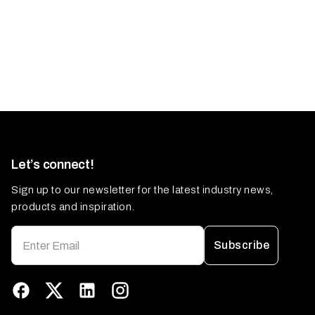
Let’s connect!
Sign up to our newsletter for the latest industry news,
products and inspiration.
Subscribe