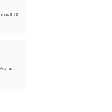
ntro II, 23
4 Adams