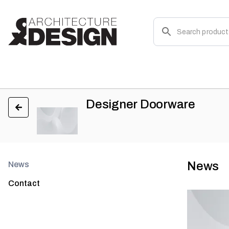
Designer Doorware
News
News
Contact