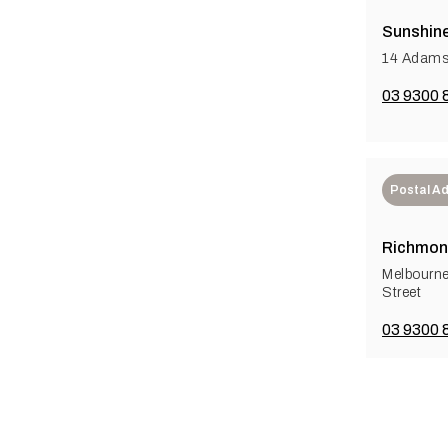
Sunshine
14 Adams
03 9300 
Postal A
Richmon
Melbourn
Street
03 9300 