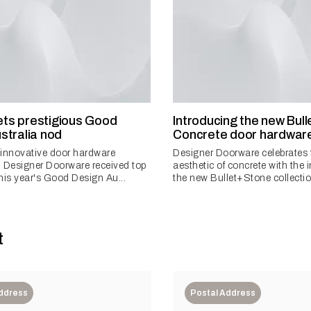
gets prestigious Good
Introducing the new Bul
stralia nod
Concrete door hardware
n innovative door hardware
Designer Doorware celebrates
 Designer Doorware received top
aesthetic of concrete with the 
his year's Good Design Au...
the new Bullet+Stone collectio
t
Address
Postal Address