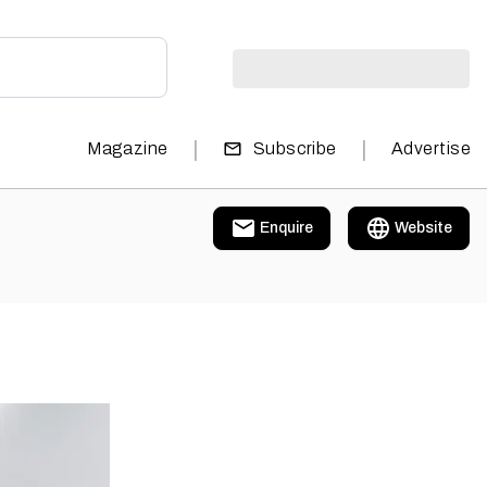
|
|
Magazine
Subscribe
Advertise
Enquire
Website