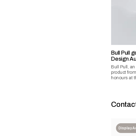
Bull Pull 
Design Au
Bull Pull, a
product from
honours at t
Contac
Display 