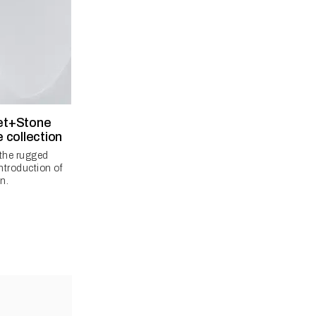
let+Stone
 collection
 the rugged
introduction of
n.