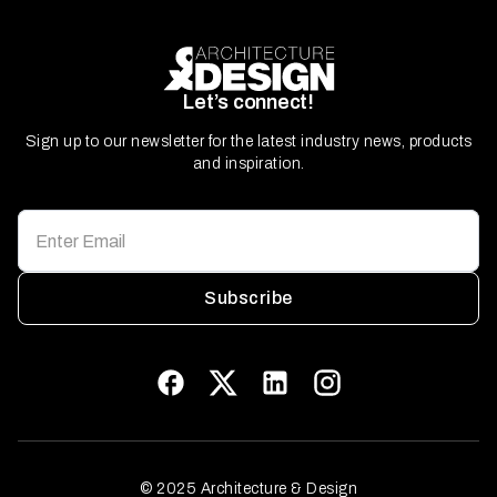
Let’s connect!
Sign up to our newsletter for the latest industry news, products
and inspiration.
Subscribe
© 2025 Architecture & Design