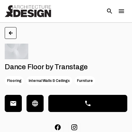
Dance Floor by Transtage
Flooring
Internal Walls & Ceilings
Furniture