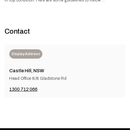
in top condition. Here are some guidelines to follow ...
Contact
Display Address
Castle Hill, NSW
Head Office 8/8 Gladstone Rd
1300 712 066