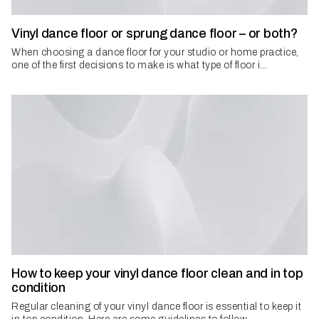
Vinyl dance floor or sprung dance floor – or both?
When choosing a dance floor for your studio or home practice,
one of the first decisions to make is what type of floor i...
How to keep your vinyl dance floor clean and in top
condition
Regular cleaning of your vinyl dance floor is essential to keep it