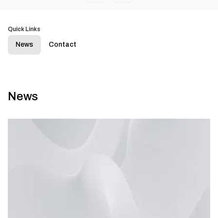
Quick Links
News
Contact
News