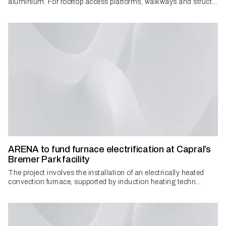
aluminium. For rooftop access platforms, walkways and struct...
ARENA to fund furnace electrification at Capral’s
Bremer Park facility
The project involves the installation of an electrically heated
convection furnace, supported by induction heating techn...