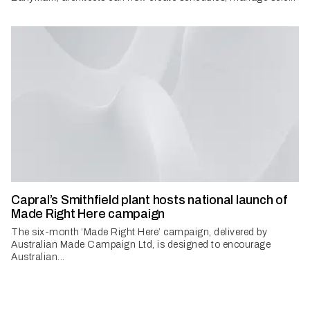
Capral’s Smithfield plant hosts national launch of
Made Right Here campaign
The six-month ‘Made Right Here’ campaign, delivered by
Australian Made Campaign Ltd, is designed to encourage
Australian...