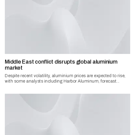
Middle East conflict disrupts global aluminium
market
Despite recent volatility, aluminium prices are expected to rise,
with some analysts including Harbor Aluminum, forecast...