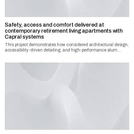
Safety, access and comfort delivered at
contemporary retirement living apartments with
Capral systems
This project demonstrates how considered architectural design,
accessibility-driven detailing, and high-performance alum...