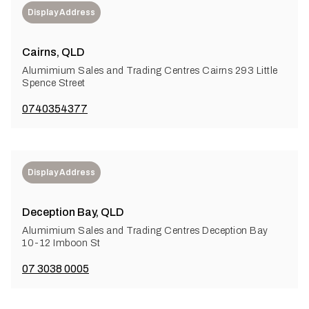
Display Address
Cairns, QLD
Alumimium Sales and Trading Centres Cairns 293 Little
Spence Street
0740354377
Display Address
Deception Bay, QLD
Alumimium Sales and Trading Centres Deception Bay
10-12 Imboon St
07 3038 0005