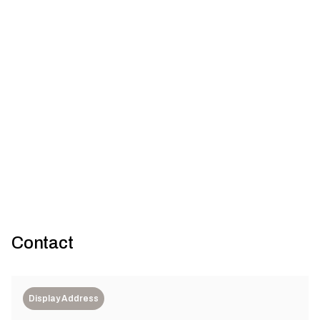
Cottage meets crate: Sandringham House by
Technē Architecture + Interior Design
Technē Architecture + Interior Design
Contact
Display Address