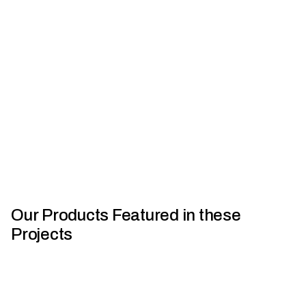
Bull Motor Bodies | Crafted With Capral
L
Our Products Featured in these
Projects
Houses