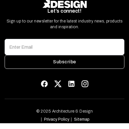
Let’s connect!
Sign up to our newsletter for the latest industry news, products
and inspiration.
Subscribe
© 2025 Architecture & Design
Privacy Policy
Sitemap