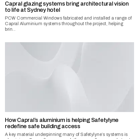
Capral glazing systems bring architectural vision
to life at Sydney hotel
PCW Commercial Windows fabricated and installed a range of
Capral Aluminium systems throughout the project, helping
brin...
How Capral’s aluminium is helping Safetylyne
redefine safe building access
A key material underpinning many of Safetylyne’s systems is