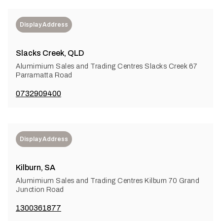
Display Address
Slacks Creek, QLD
Alumimium Sales and Trading Centres Slacks Creek 67
Parramatta Road
0732909400
Display Address
Kilburn, SA
Alumimium Sales and Trading Centres Kilburn 70 Grand
Junction Road
1300361877