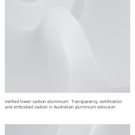
Verified lower-carbon aluminium: Transparency, certification
and embodied carbon in Australian aluminium extrusion