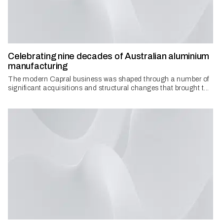
Celebrating nine decades of Australian aluminium
manufacturing
The modern Capral business was shaped through a number of
significant acquisitions and structural changes that brought t...