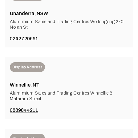
Unanderra, NSW
Alumimium Sales and Trading Centres Wollongong 270
Nolan St
0242729661
Display Address
Winnellie, NT
Alumimium Sales and Trading Centres Winnellie 8
Mataram Street
0889844211