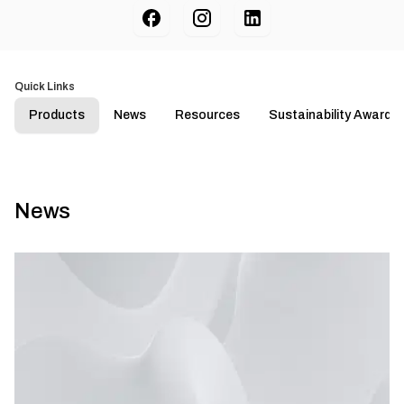
Quick Links
Products
News
Resources
Sustainability Awards
News