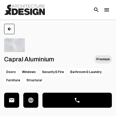
Capral Aluminium
Premium
Doors
Windows
Security & Fire
Bathroom & Laundry
Furniture
Structural