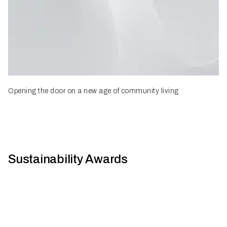
Opening the door on a new age of community living
Sustainability Awards