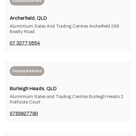
Display Address
Archerfield, QLD
Alumimium Sales And Trading Centres Archerfield 266
Beatty Road
07 3277 0554
Display Address
Burleigh Heads, QLD
Alumimium Sales and Trading Centres Burleigh Heads 2
Rothcote Court
0755927790