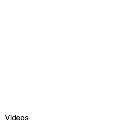
Q+A with Brendon Orth from Capral Aluminium
Architecture and Design is proud to announce Capral
Aluminium as the official sponsor of the ‘Multiple Dwelling’
categor...
Videos