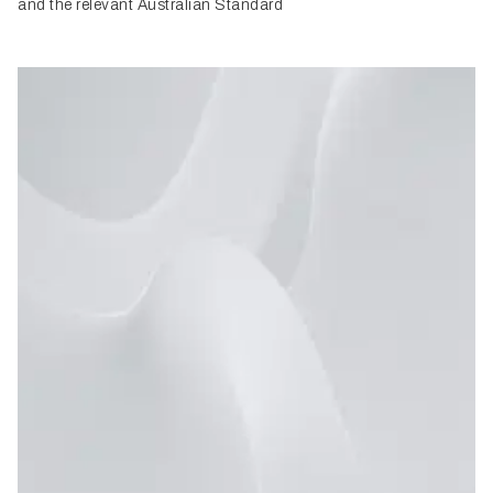
and the relevant Australian Standard