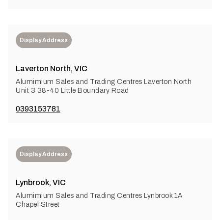
Display Address
Laverton North, VIC
Alumimium Sales and Trading Centres Laverton North
Unit 3 38-40 Little Boundary Road
0393153781
Display Address
Lynbrook, VIC
Alumimium Sales and Trading Centres Lynbrook 1A
Chapel Street