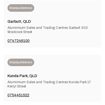
Display Address
Garbutt, QLD
Alumimium Sales and Trading Centres Garbutt 303
Woolcock Street
0747246100
Display Address
Kunda Park, QLD
Alumimium Sales and Trading Centres Kunda Park 17
Kerryl Street
0754451522