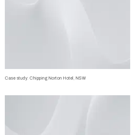
Case study: Chipping Norton Hotel, NSW