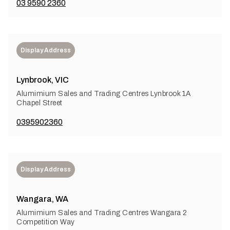
03 9590 2360
Display Address
Lynbrook, VIC
Alumimium Sales and Trading Centres Lynbrook 1A
Chapel Street
0395902360
Display Address
Wangara, WA
Alumimium Sales and Trading Centres Wangara 2
Competition Way