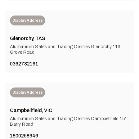
Display Address
Glenorchy, TAS
Alumimium Sales and Trading Centres Glenorchy 116
Grove Road
0362732161
Display Address
Campbellfield, VIC
Alumimium Sales and Trading Centres Campbellfield 151
Barry Road
1800258646