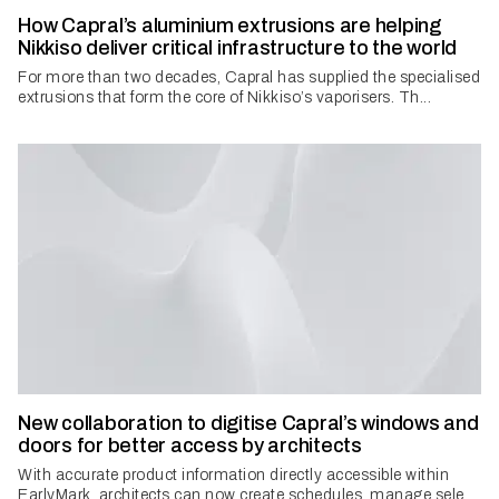
How Capral’s aluminium extrusions are helping
Nikkiso deliver critical infrastructure to the world
For more than two decades, Capral has supplied the specialised
extrusions that form the core of Nikkiso’s vaporisers. Th...
New collaboration to digitise Capral’s windows and
doors for better access by architects
With accurate product information directly accessible within
EarlyMark, architects can now create schedules, manage sele...