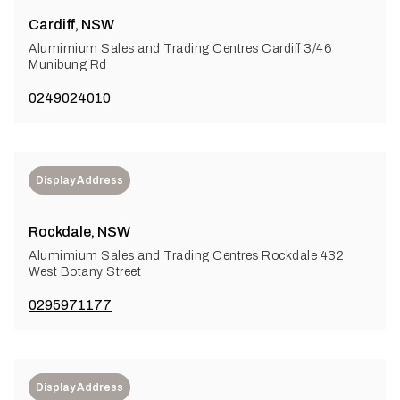
Cardiff, NSW
Alumimium Sales and Trading Centres Cardiff 3/46
Munibung Rd
0249024010
Display Address
Rockdale, NSW
Alumimium Sales and Trading Centres Rockdale 432
West Botany Street
0295971177
Display Address