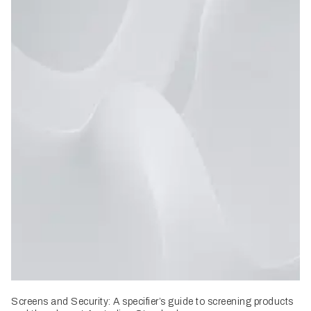
Screens and Security: A specifier’s guide to screening products