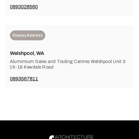
0893028560
Display Address
Welshpool, WA
Alumimium Sales and Trading Centres Welshpool Unit 3
16-18 Kewdale Road
0893567811