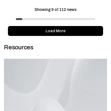
Showing
9
of
112
news
Load More
Resources