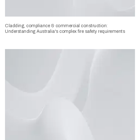
Cladding, compliance & commercial construction:
Understanding Australia's complex fire safety requirements