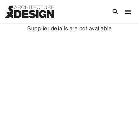
Supplier details are not available