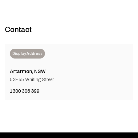
Contact
Display Address
Artarmon, NSW
53-55 Whiting Street
1300 306 399