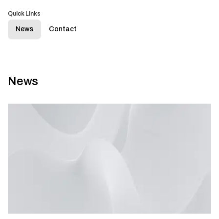
Quick Links
News
Contact
News