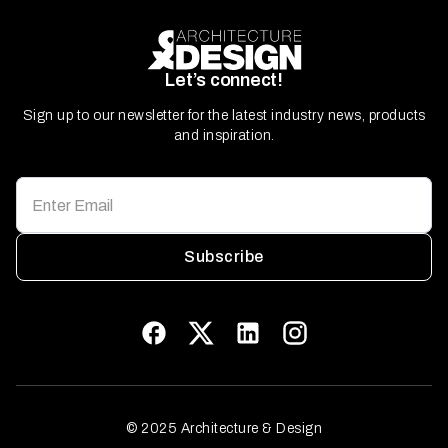
Let’s connect!
Sign up to our newsletter for the latest industry news, products
and inspiration.
Subscribe
© 2025 Architecture & Design