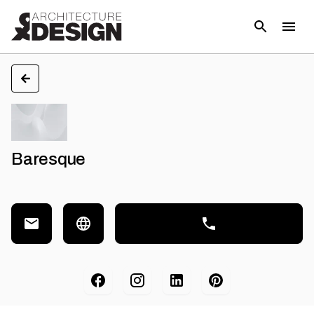
Baresque