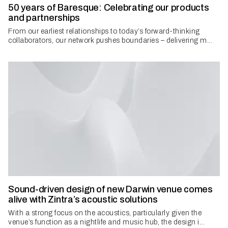
50 years of Baresque: Celebrating our products
and partnerships
​From our earliest relationships to today’s forward-thinking
collaborators, our network pushes boundaries – delivering m...
Sound-driven design of new Darwin venue comes
alive with Zintra’s acoustic solutions
With a strong focus on the acoustics, particularly given the
venue’s function as a nightlife and music hub, the design i...