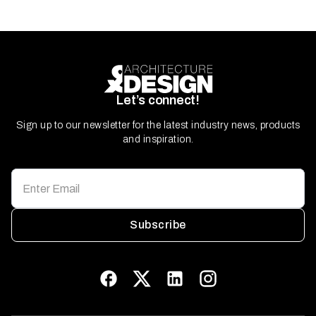
Let’s connect!
Sign up to our newsletter for the latest industry news, products
and inspiration.
Subscribe