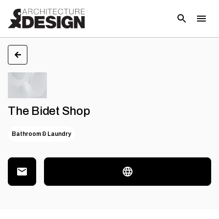
The Bidet Shop
Bathroom & Laundry