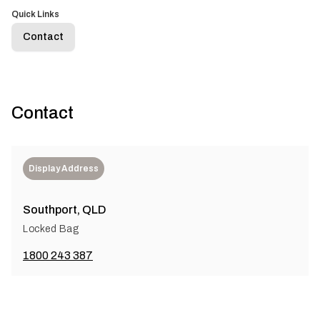
Quick Links
Contact
Contact
Display Address
Southport, QLD
Locked Bag
1800 243 387