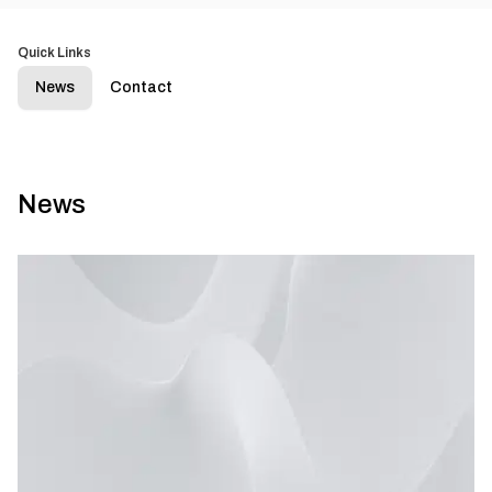
Quick Links
News
Contact
News