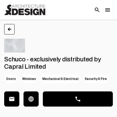
Schuco - exclusively distributed by
Capral Limited
Doors
Windows
Mechanical & Electrical
Security & Fire