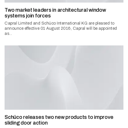
Two market leaders in architectural window
systems join forces
Capral Limited and Schüco International KG are pleased to
announce effective 01 August 2016, Capral will be appointed
as...
Schüco releases two new products to improve
sliding door action