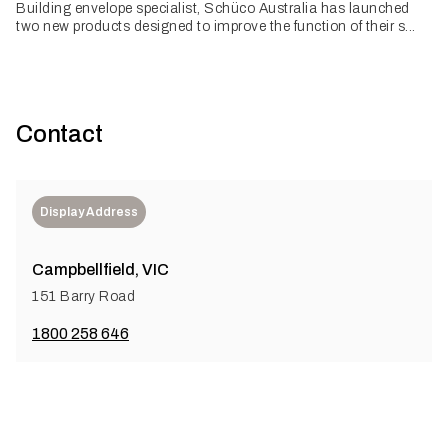
Building envelope specialist, Schüco Australia has launched
two new products designed to improve the function of their s...
Contact
Display Address
Campbellfield, VIC
151 Barry Road
1800 258 646