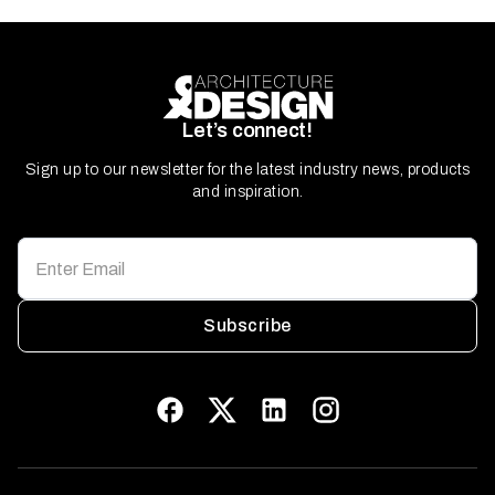
Let’s connect!
Sign up to our newsletter for the latest industry news, products
and inspiration.
Subscribe