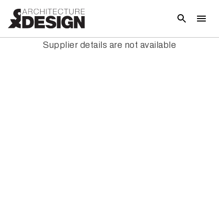
Supplier details are not available