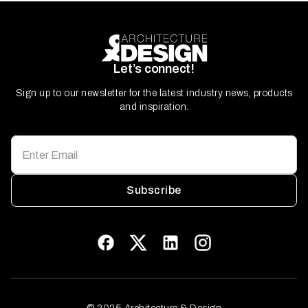
Let’s connect!
Sign up to our newsletter for the latest industry news, products
and inspiration.
Subscribe