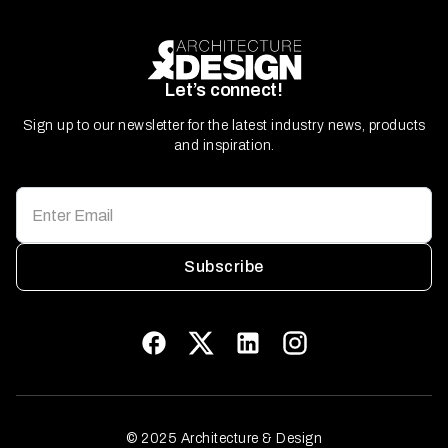
Let’s connect!
Sign up to our newsletter for the latest industry news, products
and inspiration.
Subscribe
© 2025 Architecture & Design