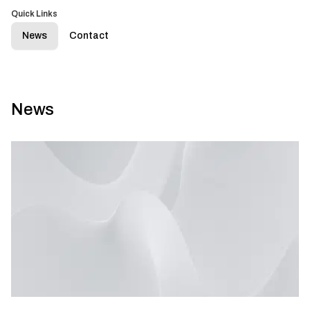
Quick Links
News
Contact
News