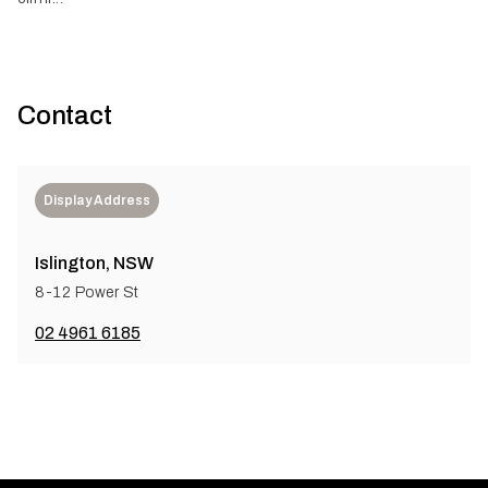
Contact
Display Address
Islington, NSW
8-12 Power St
02 4961 6185