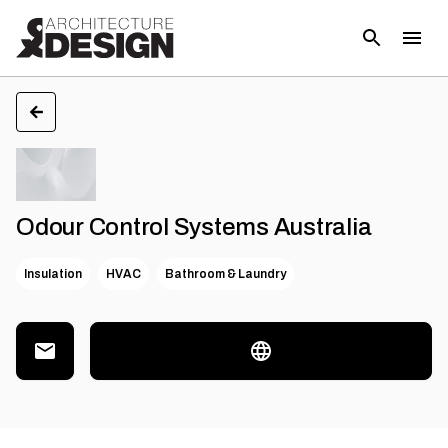
Odour Control Systems Australia
Insulation
HVAC
Bathroom & Laundry