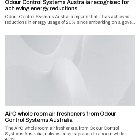
Odour Control Systems Australia recognised for
achieving energy reductions
Odour Control Systems Australia reports that it has achieved
reductions in energy usage of 20% since embarking on a gove...
AirQ whole room air fresheners from Odour
Control Systems Australia
The AirQ whole room air fresheners, from Odour Control
Systems Australia, delivers fresh fragrance to a room while
elimi...