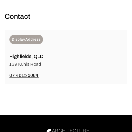
Contact
Display Address
Highfields, QLD
139 Kuhls Road
07 4615 5084