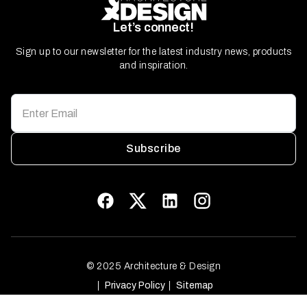
Let’s connect!
Sign up to our newsletter for the latest industry news, products
and inspiration.
Subscribe
© 2025 Architecture & Design
Privacy Policy
Sitemap