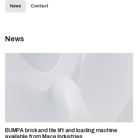
News
Contact
News
BUMPA brick and tile lift and loading machine
available from Mace Industries