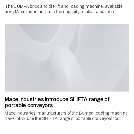
The BUMPA brick and tile lift and loading machine, available
from Mace Industries, has the capacity to clear a pallet of...
Mace Industries introduce SHIFTA range of
portable conveyors
Mace Industries, manufacturers of the Bumpa loading machine,
have introduce the SHIFTA range of portable conveyors for r...