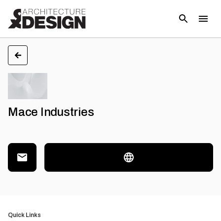
Mace Industries
Quick Links