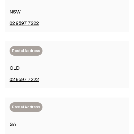
NSW
02 9597 7222
Postal Address
QLD
02 9597 7222
Postal Address
SA