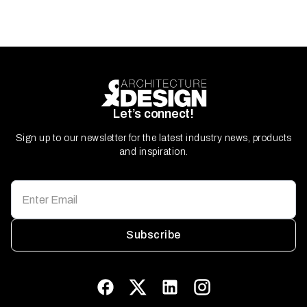
Let’s connect!
Sign up to our newsletter for the latest industry news, products
and inspiration.
Subscribe