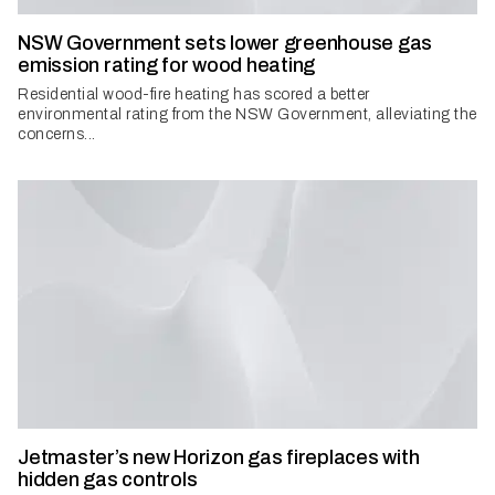
NSW Government sets lower greenhouse gas
emission rating for wood heating
Residential wood-fire heating has scored a better
environmental rating from the NSW Government, alleviating the
concerns...
Jetmaster’s new Horizon gas fireplaces with
hidden gas controls