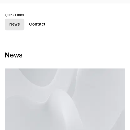
Quick Links
News
Contact
News