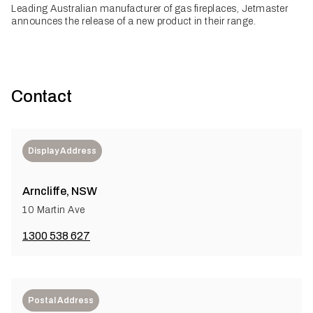
Leading Australian manufacturer of gas fireplaces, Jetmaster
announces the release of a new product in their range.
Contact
Display Address
Arncliffe, NSW
10 Martin Ave
1300 538 627
Postal Address