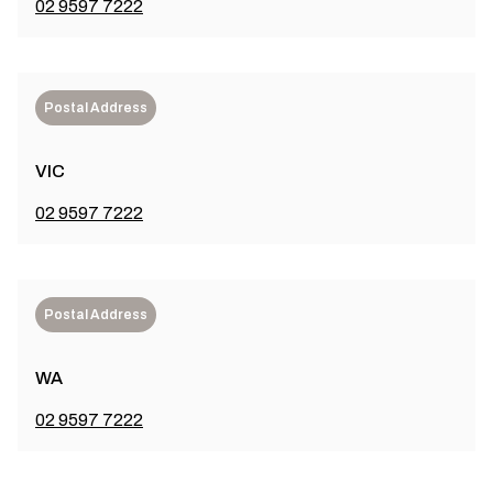
02 9597 7222
Postal Address
VIC
02 9597 7222
Postal Address
WA
02 9597 7222