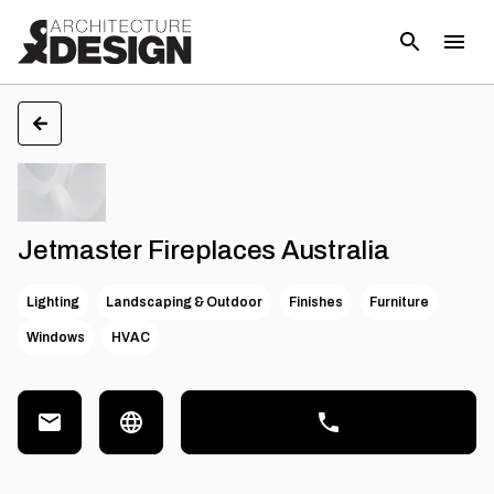
Jetmaster Fireplaces Australia
Lighting
Landscaping & Outdoor
Finishes
Furniture
Windows
HVAC