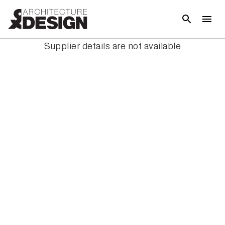
Supplier details are not available