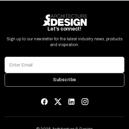
Let’s connect!
Sign up to our newsletter for the latest industry news, products
and inspiration.
Subscribe