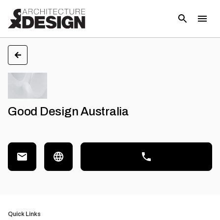
Good Design Australia
Quick Links