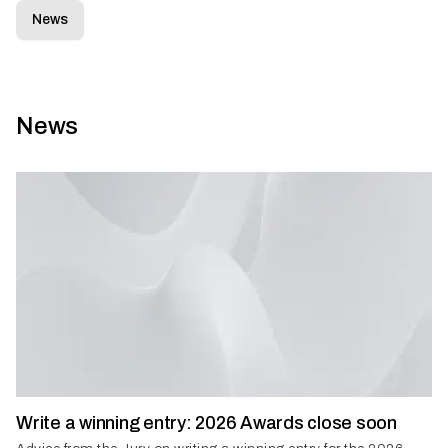
News
News
Write a winning entry: 2026 Awards close soon