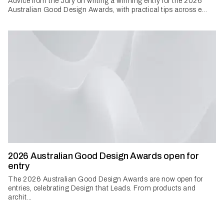
Advice from the Jury on writing a winning entry for the 2026
Australian Good Design Awards, with practical tips across e...
2026 Australian Good Design Awards open for
entry
The 2026 Australian Good Design Awards are now open for
entries, celebrating Design that Leads. From products and
archit...