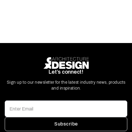
Let’s connect!
Sign up to our newsletter for the latest industry news, products
and inspiration.
Subscribe