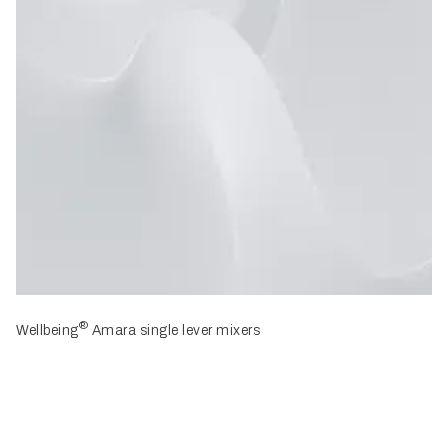
®
Wellbeing
Amara single lever mixers