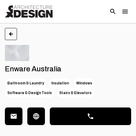
Enware Australia
Bathroom & Laundry
Insulation
Windows
Software & Design Tools
Stairs & Elevators