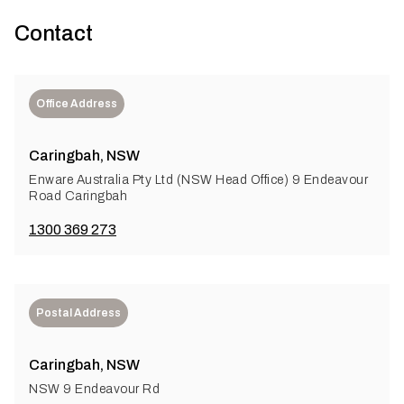
Contact
Office Address
Caringbah, NSW
Enware Australia Pty Ltd (NSW Head Office) 9 Endeavour
Road Caringbah
1300 369 273
Postal Address
Caringbah, NSW
NSW 9 Endeavour Rd