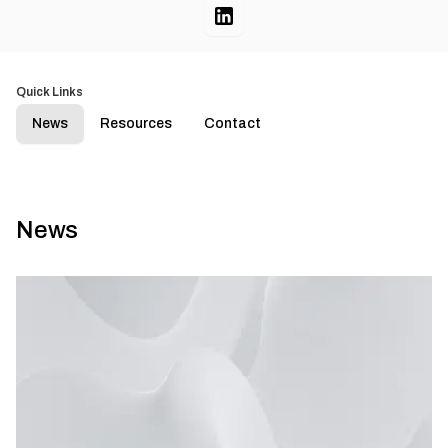
Quick Links
News
Resources
Contact
News