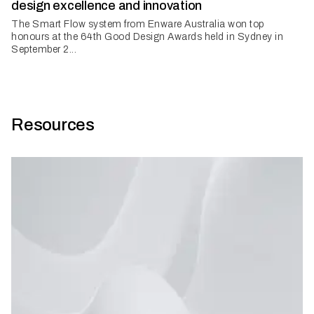
design excellence and innovation
The Smart Flow system from Enware Australia won top
honours at the 64th Good Design Awards held in Sydney in
September 2...
Resources