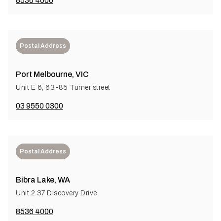
8536 4000
Postal Address
Port Melbourne, VIC
Unit E 6, 63-85 Turner street
03 9550 0300
Postal Address
Bibra Lake, WA
Unit 2 37 Discovery Drive
8536 4000