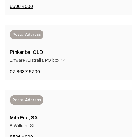
8536 4000
Postal Address
Pinkenba, QLD
Enware Australia PO box 44
07 3637 6700
Postal Address
Mile End, SA
8 William St