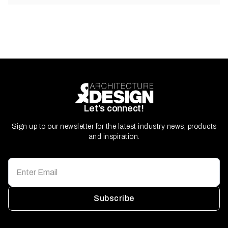
Let’s connect!
Sign up to our newsletter for the latest industry news, products
and inspiration.
Subscribe