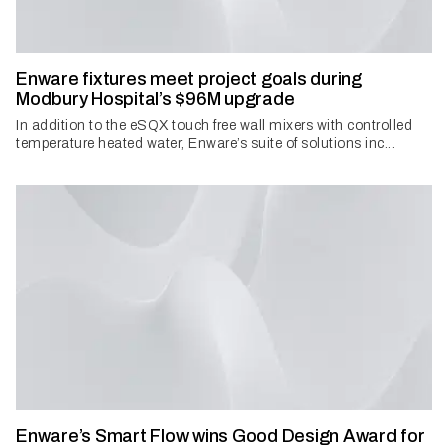
Enware fixtures meet project goals during
Modbury Hospital’s $96M upgrade
In addition to the eSQX touch free wall mixers with controlled
temperature heated water, Enware’s suite of solutions inc...
Enware’s Smart Flow wins Good Design Award for