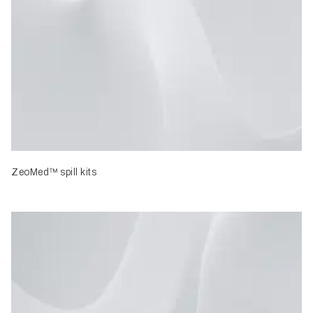
ZeoMed™ spill kits