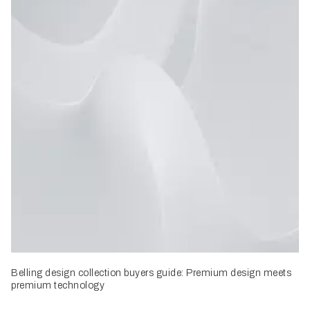
Belling design collection buyers guide: Premium design meets
premium technology