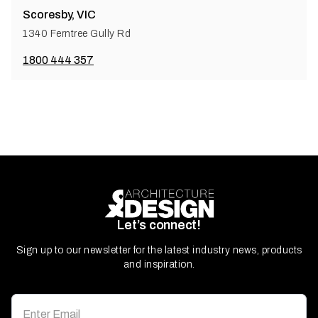
Scoresby, VIC
1340 Ferntree Gully Rd
1800 444 357
Let’s connect!
Sign up to our newsletter for the latest industry news, products
and inspiration.