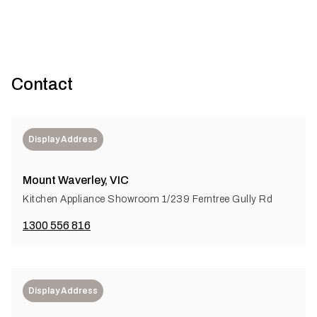
Contact
Display Address
Mount Waverley, VIC
Kitchen Appliance Showroom 1/239 Ferntree Gully Rd
1300 556 816
Display Address