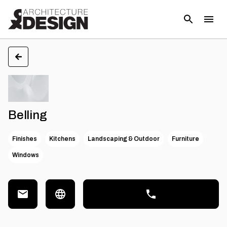
Belling
Finishes
Kitchens
Landscaping & Outdoor
Furniture
Windows