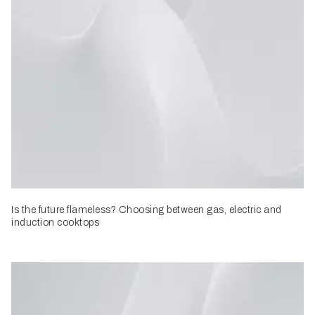
Is the future flameless? Choosing between gas, electric and
induction cooktops