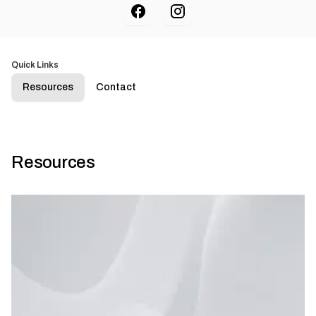
Quick Links
Resources
Contact
Resources