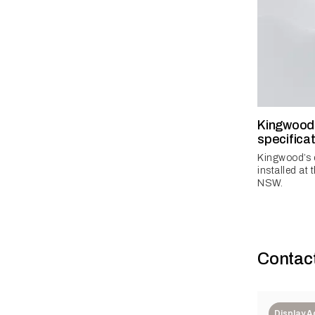
Kingwood 
specificat
Kingwood’s 
installed at 
NSW.
Contac
Display 