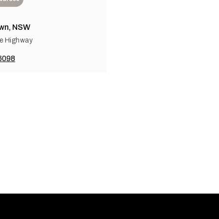
wn, NSW
e Highway
6098