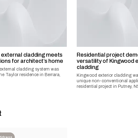
external cladding meets
Residential project de
ions for architect’s home
versatility of Kingwood 
cladding
external cladding system was
the Taylor residence in Berrara,
Kingwood exterior cladding wa
unique non-conventional appli
residential project in Putney, N
t
Address