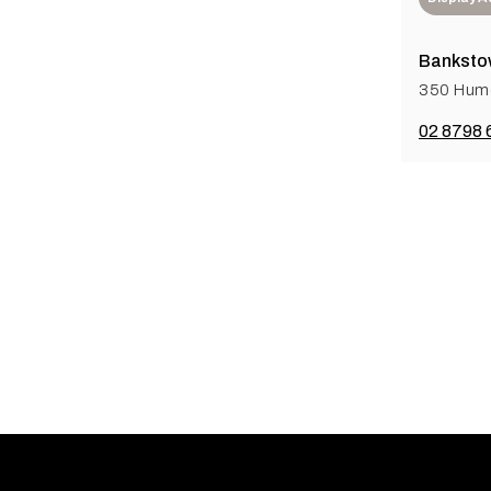
Banksto
350 Hum
02 8798 