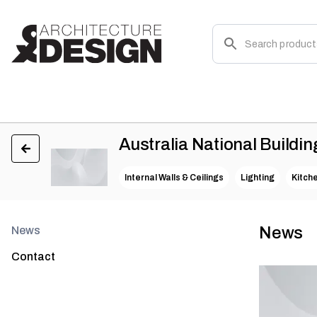
Australia National Buildin
Internal Walls & Ceilings
Lighting
Kitch
News
News
Contact