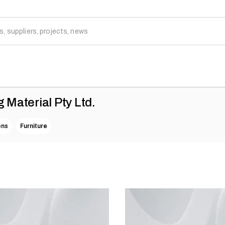
g Material Pty Ltd.
ens
Furniture