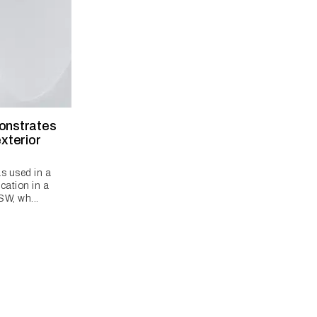
monstrates
exterior
s used in a
cation in a
SW, wh...