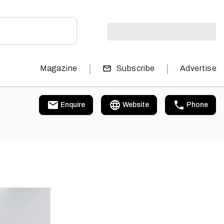
|
|
Magazine
Subscribe
Advertise
Enquire
Website
Phone