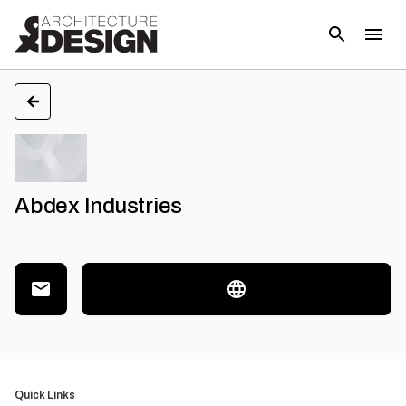
Abdex Industries
Quick Links