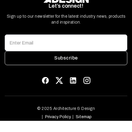
Let’s connect!
Sign up to our newsletter for the latest industry news, products
and inspiration.
Subscribe
© 2025 Architecture & Design
Privacy Policy
Sitemap