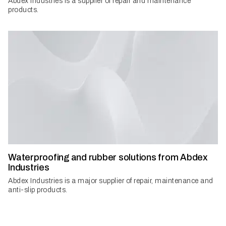
Abdex Industries is a supplier of repair and maintenance
products.
Waterproofing and rubber solutions from Abdex
Industries
Abdex Industries is a major supplier of repair, maintenance and
anti-slip products.