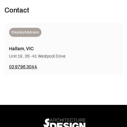
Contact
Display Address
Hallam, VIC
Unit 19, 35-41 Westpool Drive
03 9796 3044