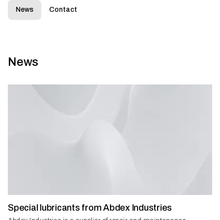
News
Contact
News
Special lubricants from Abdex Industries