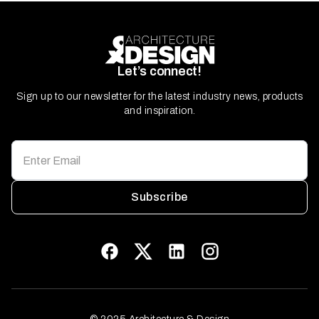
Let’s connect!
Sign up to our newsletter for the latest industry news, products
and inspiration.
Subscribe