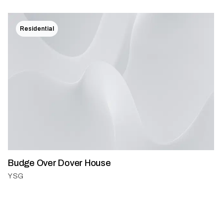
Residential
Budge Over Dover House
YSG