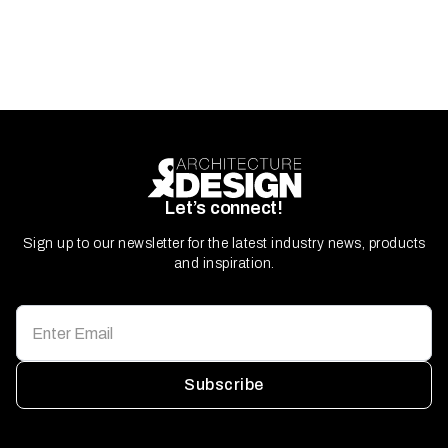
Let’s connect!
Sign up to our newsletter for the latest industry news, products
and inspiration.
Subscribe