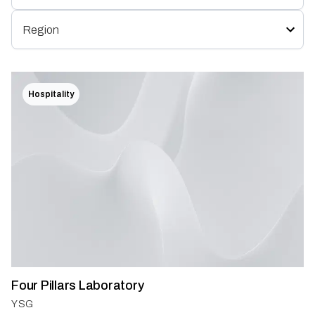
Hospitality
Four Pillars Laboratory
YSG