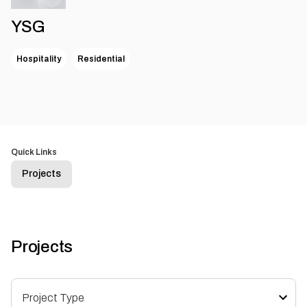
YSG
Hospitality
Residential
Quick Links
Projects
Projects