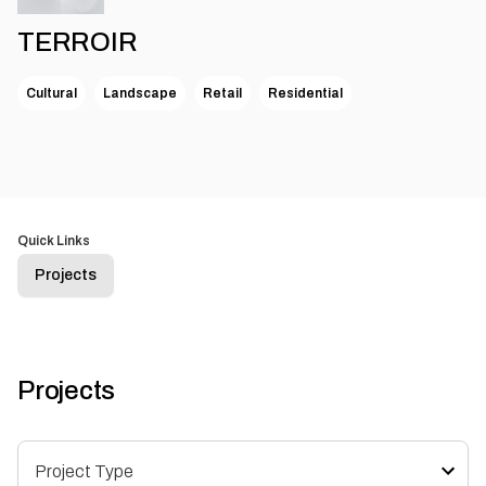
TERROIR
Cultural
Landscape
Retail
Residential
Quick Links
Projects
Projects