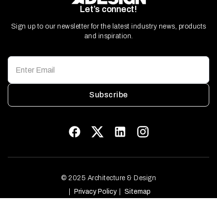
Let’s connect!
Sign up to our newsletter for the latest industry news, products
and inspiration.
Subscribe
© 2025 Architecture & Design
Privacy Policy
Sitemap