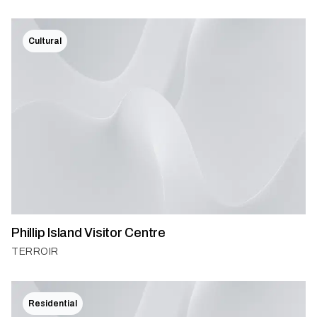
Cultural
Phillip Island Visitor Centre
TERROIR
Residential