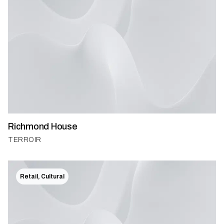
Richmond House
TERROIR
Retail, Cultural