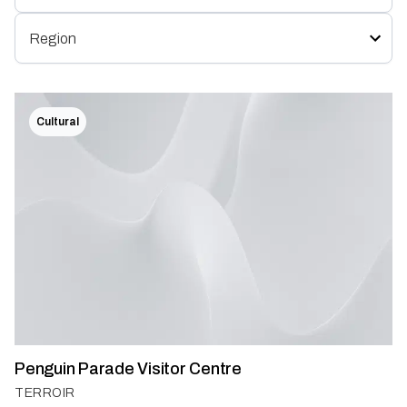
Cultural
Penguin Parade Visitor Centre
TERROIR