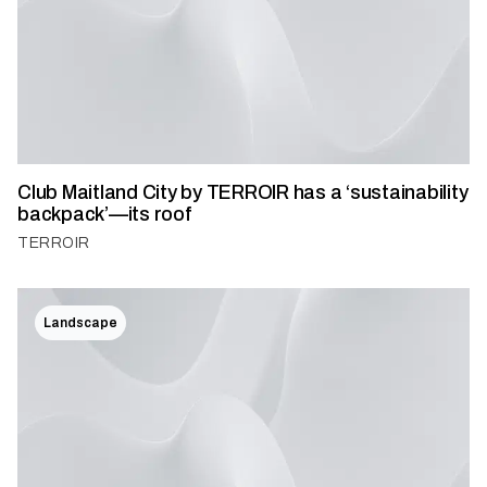
Club Maitland City by TERROIR has a ‘sustainability
backpack’—its roof
TERROIR
Landscape