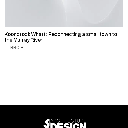
Koondrook Wharf: Reconnecting a small town to
the Murray River
TERROIR