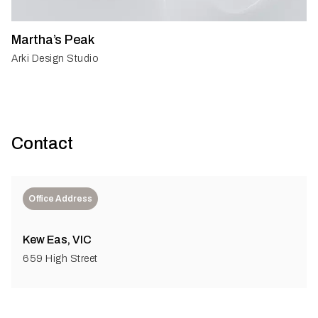
Martha’s Peak
Arki Design Studio
Contact
Office Address
Kew Eas, VIC
659 High Street