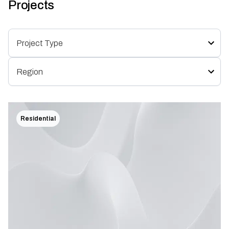
Projects
Residential