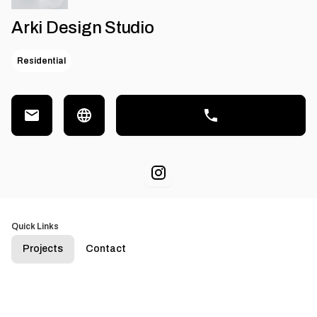
Arki Design Studio
Residential
Quick Links
Projects
Contact