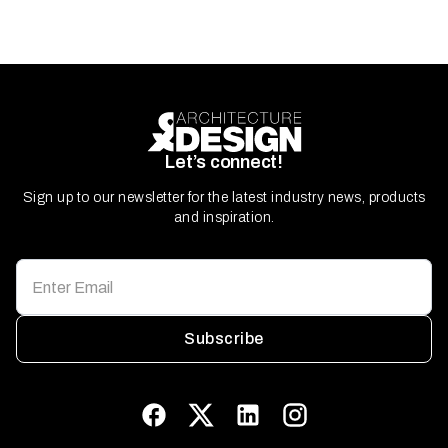
Let’s connect!
Sign up to our newsletter for the latest industry news, products
and inspiration.
Subscribe