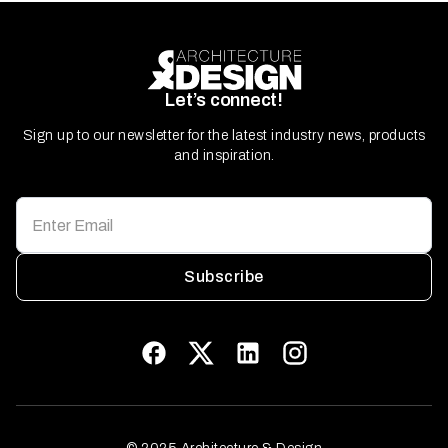
Let’s connect!
Sign up to our newsletter for the latest industry news, products
and inspiration.
Subscribe