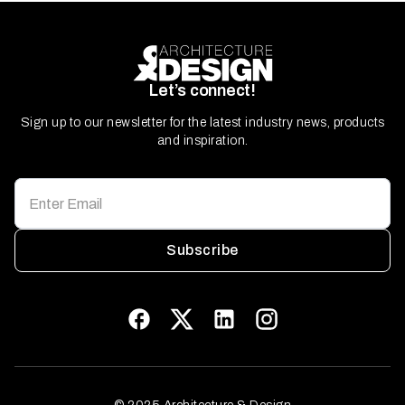
Let’s connect!
Sign up to our newsletter for the latest industry news, products
and inspiration.
Subscribe