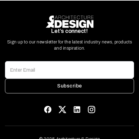
Let’s connect!
Sign up to our newsletter for the latest industry news, products
and inspiration.
Subscribe