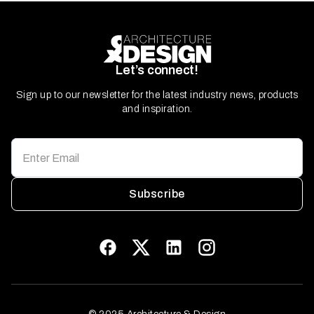
Let’s connect!
Sign up to our newsletter for the latest industry news, products
and inspiration.
Subscribe