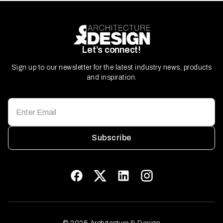
Let’s connect!
Sign up to our newsletter for the latest industry news, products
and inspiration.
Subscribe