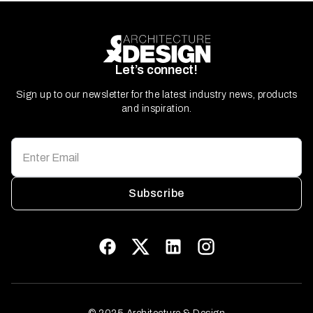
Let’s connect!
Sign up to our newsletter for the latest industry news, products
and inspiration.
Subscribe