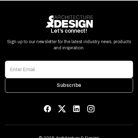
Let’s connect!
Sign up to our newsletter for the latest industry news, products
and inspiration.
Subscribe