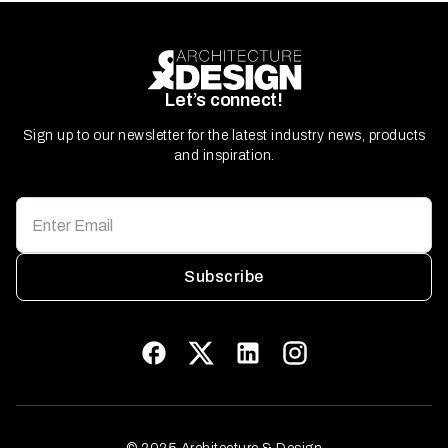
Let’s connect!
Sign up to our newsletter for the latest industry news, products
and inspiration.
Subscribe