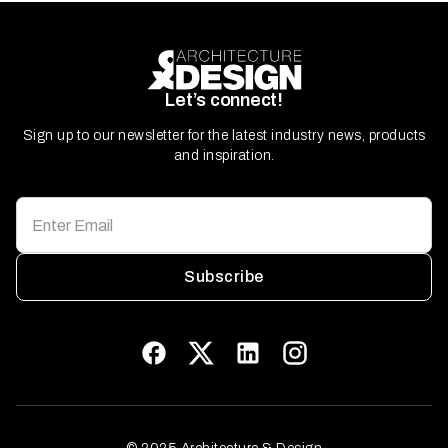
Let’s connect!
Sign up to our newsletter for the latest industry news, products
and inspiration.
Subscribe