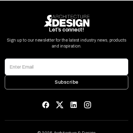
Let’s connect!
Sign up to our newsletter for the latest industry news, products
and inspiration.
Subscribe