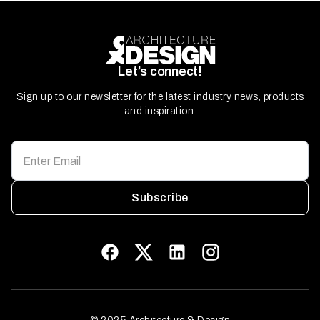
Let’s connect!
Sign up to our newsletter for the latest industry news, products
and inspiration.
Subscribe