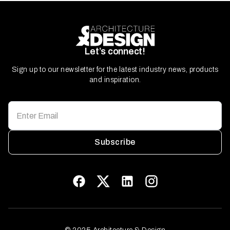
Let’s connect!
Sign up to our newsletter for the latest industry news, products
and inspiration.
Subscribe