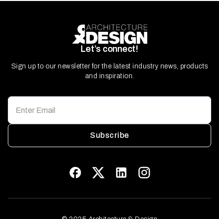
Let’s connect!
Sign up to our newsletter for the latest industry news, products
and inspiration.
Subscribe